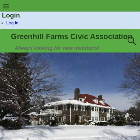
Login
Log in
Greenhill Farms Civic Association
Always looking for new members!