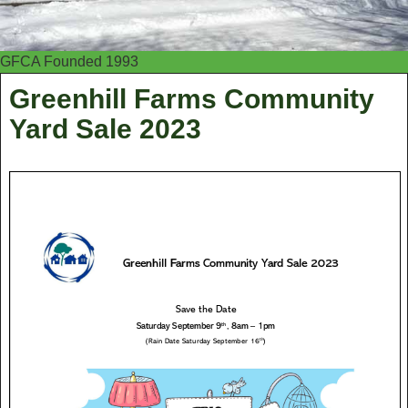
GFCA Founded 1993
Greenhill Farms Community
Yard Sale 2023