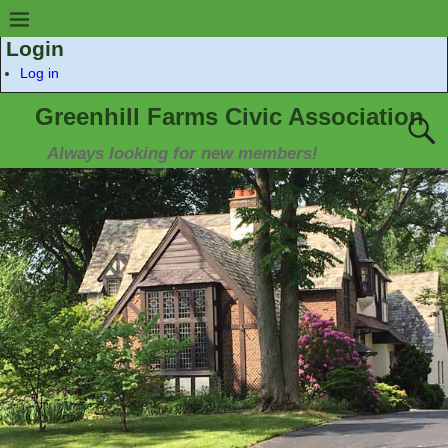
Login
Log in
Greenhill Farms Civic Association
Always looking for new members!