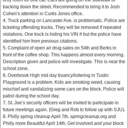
backing down the street. Recommended to bring it to Josh
Cohen’s attention in Curtis Jones office.
4. Truck parking on Lancaster Ave. is problematic. Police are
ticketing offending trucks. They will be removed if repeated
violations. One truck is hiding his VIN # but the police have
identified him from previous citations.
5. Complaint of open air drug sales on 54th and Berks in
front of the coffee shop. This happens almost every morning.
Description given and police will investigate. This is near the
school zone.
6. Overbrook High mid day truancy/loitering in Tustin
Playground is a problem. Kids are smoking weed, causing
mischief and vandalizing some cars on the block. Police will
patrol during the school day.
7. St. Joe’s security officers will be invited to participate in
future meetings again. (Greg and Rob to follow up with SJU).
8. Philly spring cleanup April 7th. springcleanup.org and
Philly more Beautiful April 14th. Get involved and your block