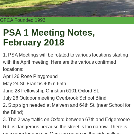
GFCA Founded 1993
PSA 1 Meeting Notes,
February 2018
1. PSA Meetings will be rotated to various locations starting
with the April meeting. Here are the various confirmed
locations:
April 26 Rose Playground
May 24 St. Francis 405 n 65th
June 28 Fellowship Christian 6101 Oxford St.
July 26 Outdoor meeting Overbrook School Blind
2. Stop sign needed at Malvern and 64th St. (near School for
the Blind)
3. The 2 way traffic on Oxford between 67th and Edgemoore
Rd. is dangerous because the street is too narrow. There is
only room for one car. Cars are going on the sidewalk or