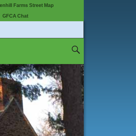
enhill Farms Street Map
GFCA Chat