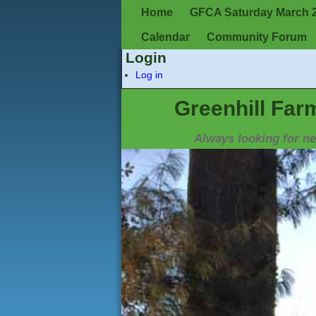
Home
GFCA Saturday March 2,
Calendar
Community Forum
Login
Log in
Greenhill Far
Always looking for 