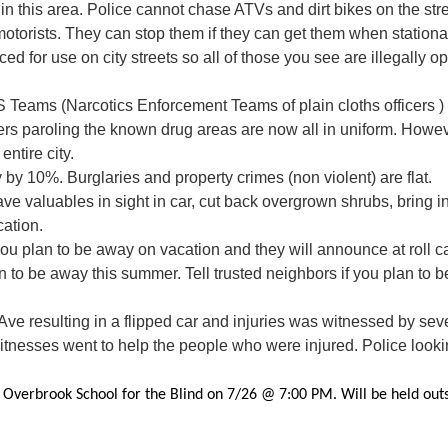
n this area. Police cannot chase ATVs and dirt bikes on the str
otorists. They can stop them if they can get them when stationar
d for use on city streets so all of those you see are illegally ope
 Teams (Narcotics Enforcement Teams of plain cloths officers 
cers paroling the known drug areas are now all in uniform. Howeve
ntire city.
y by 10%. Burglaries and property crimes (non violent) are flat.
ve valuables in sight in car, cut back overgrown shrubs, bring in
ation.
f you plan to be away on vacation and they will announce at roll c
 to be away this summer. Tell trusted neighbors if you plan to b
Ave resulting in a flipped car and injuries was witnessed by seve
tnesses went to help the people who were injured. Police lookin
 Overbrook School for the Blind on 7/26 @ 7:00 PM. Will be held outsi