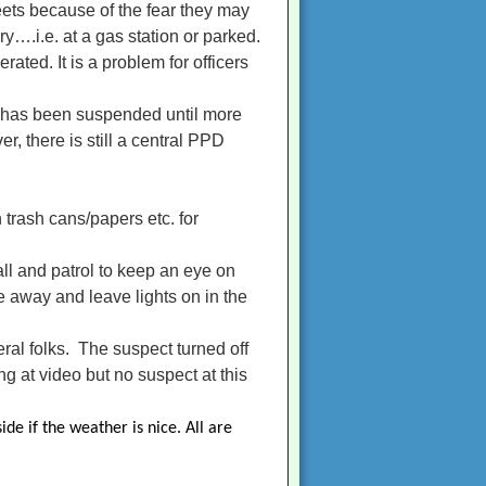
eets because of the fear they may
y….i.e. at a gas station or parked.
rated. It is a problem for officers
) has been suspended until more
r, there is still a central PPD
 trash cans/papers etc. for
all and patrol to keep an eye on
e away and leave lights on in the
ral folks. The suspect turned off
g at video but no suspect at this
de if the weather is nice. All are