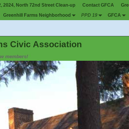
 2024, North 72nd Street Clean-up
Contact GFCA
Gre
Greenhill Farms Neighborhood
PPD 19
GFCA
ms Civic Association
new members!