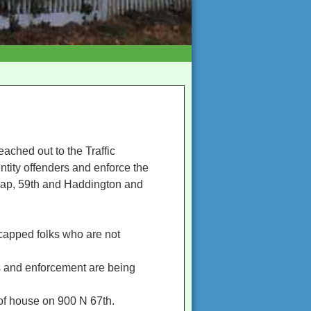
eached out to the Traffic
ntity offenders and enforce the
nlap, 59th and Haddington and
icapped folks who are not
s and enforcement are being
of house on 900 N 67th.