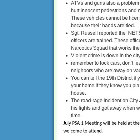
ATVs and guns also a problem i
hurt innocent pedestrians and m
These vehicles cannot be licence
because their hands are tied.
Sgt. Russell reported the NETS
officers are trained. These offi
Narcotics Squad that works the e
Violent crime is down in the cit
remember to lock cars, don’t lea
neighbors who are away on vac
You can tell the 19th District i
your home if they know you plan
house.
The road-rage incident on City 
his lights and got away when wi
time.
July PSA 1 Meeting will be held at the
welcome to attend.