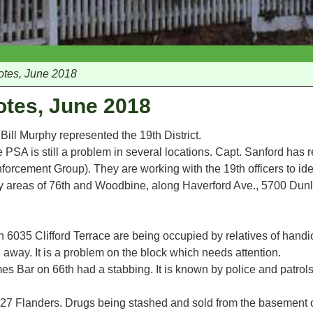
otes, June 2018
otes, June 2018
Bill Murphy represented the 19th District.
he PSA is still a problem in several locations. Capt. Sanford has r
orcement Group). They are working with the 19th officers to ide
lly areas of 76th and Woodbine, along Haverford Ave., 5700 Du
 6035 Clifford Terrace are being occupied by relatives of hand
ay. It is a problem on the block which needs attention.
s Bar on 66th had a stabbing. It is known by police and patrol
927 Flanders. Drugs being stashed and sold from the basement 