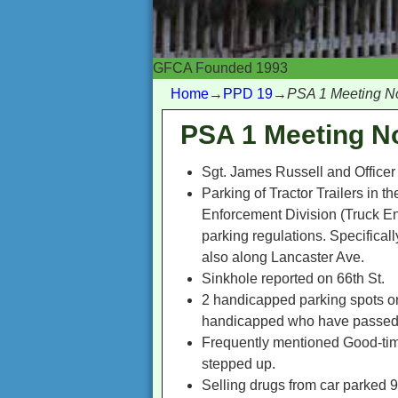
GFCA Founded 1993
Home
→
PPD 19
→
PSA 1 Meeting N
PSA 1 Meeting N
Sgt. James Russell and Officer 
Parking of Tractor Trailers in t
Enforcement Division (Truck Enf
parking regulations. Specifica
also along Lancaster Ave.
Sinkhole reported on 66th St.
2 handicapped parking spots on
handicapped who have passed aw
Frequently mentioned Good-time
stepped up.
Selling drugs from car parked 